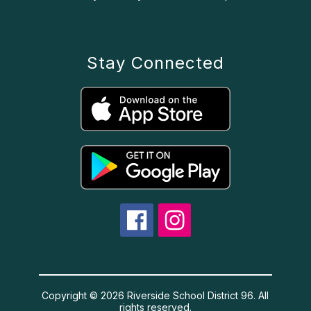
Stay Connected
Copyright © 2026 Riverside School District 96. All
rights reserved.