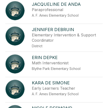
JACQUELINE DE ANDA
Paraprofessional
A. F. Ames Elementary School
JENNIFER DEBRUIN
Elementary Intervention & Support
Coordinator
District
ERIN DEPKE
Math Interventionist
Blythe Park Elementary School
KARA DE SIMONE
Early Learners Teacher
A. F. Ames Elementary School