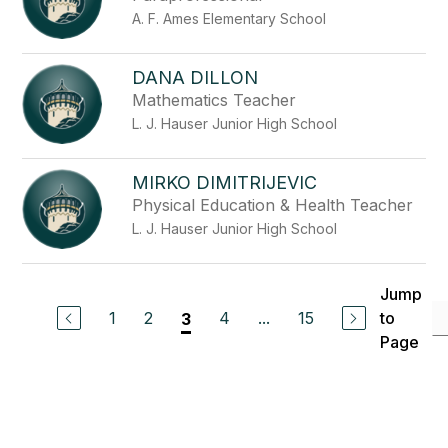
A. F. Ames Elementary School
DANA DILLON
Mathematics Teacher
L. J. Hauser Junior High School
MIRKO DIMITRIJEVIC
Physical Education & Health Teacher
L. J. Hauser Junior High School
Jump
1
2
4
...
15
to
3
Page