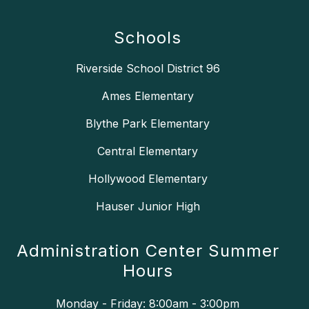
Schools
Riverside School District 96
Ames Elementary
Blythe Park Elementary
Central Elementary
Hollywood Elementary
Hauser Junior High
Administration Center Summer
Hours
Monday - Friday: 8:00am - 3:00pm