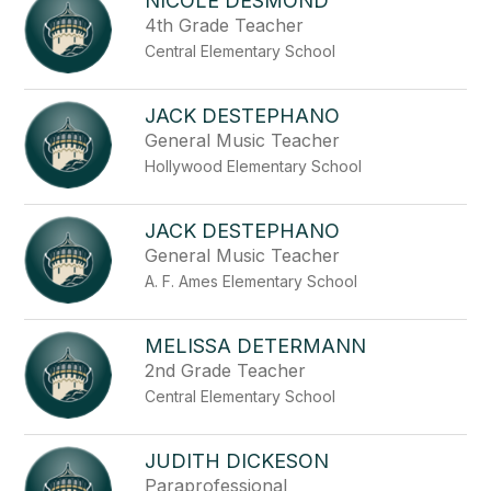
NICOLE DESMOND
4th Grade Teacher
Central Elementary School
JACK DESTEPHANO
General Music Teacher
Hollywood Elementary School
JACK DESTEPHANO
General Music Teacher
A. F. Ames Elementary School
MELISSA DETERMANN
2nd Grade Teacher
Central Elementary School
JUDITH DICKESON
Paraprofessional