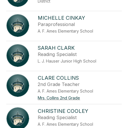
District
staff
name.
MICHELLE CINKAY
Paraprofessional
A. F. Ames Elementary School
SARAH CLARK
Reading Specialist
L. J. Hauser Junior High School
CLARE COLLINS
2nd Grade Teacher
A. F. Ames Elementary School
Mrs. Collins 2nd Grade
CHRISTINE COOLEY
Reading Specialist
A. F. Ames Elementary School