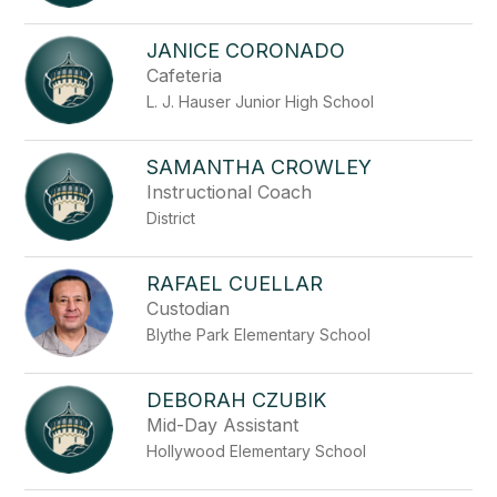
JANICE CORONADO
Cafeteria
L. J. Hauser Junior High School
SAMANTHA CROWLEY
Instructional Coach
District
RAFAEL CUELLAR
Custodian
Blythe Park Elementary School
DEBORAH CZUBIK
Mid-Day Assistant
Hollywood Elementary School