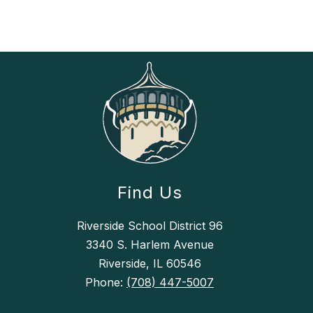
Find Us
Riverside School District 96
3340 S. Harlem Avenue
Riverside, IL 60546
Phone:
(708) 447-5007