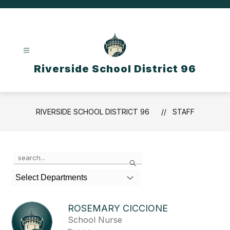
Skip
to
content
Riverside School District 96
RIVERSIDE SCHOOL DISTRICT 96
STAFF
Use
Search
the
search
Select Departments
field
above
to
ROSEMARY CICCIONE
filter
School Nurse
by