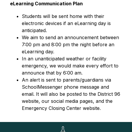
eLearning Communication Plan
Students will be sent home with their 
electronic devices if an eLearning day is 
anticipated. 
We aim to send an announcement between 
7:00 pm and 8:00 pm the night before an 
eLearning day.
In an unanticipated weather or facility 
emergency, we would make every effort to 
announce that by 6:00 am.
An alert is sent to parents/guardians via 
SchoolMessenger phone message and 
email. It will also be posted to the District 96 
website, our social media pages, and the 
Emergency Closing Center website.