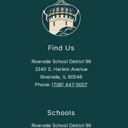
Find Us
Riverside School District 96
3340 S. Harlem Avenue
Riverside, IL 60546
Phone:
(708) 447-5007
Schools
Riverside School District 96