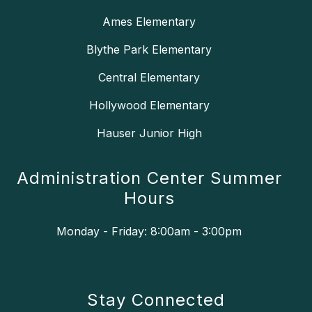
Ames Elementary
Blythe Park Elementary
Central Elementary
Hollywood Elementary
Hauser Junior High
Administration Center Summer
Hours
Monday - Friday: 8:00am - 3:00pm
Stay Connected