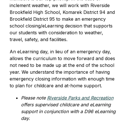
inclement weather, we will work with Riverside 
Brookfield High School, Komarek District 94 and 
Brookfield District 95 to make an emergency 
school closing/eLearning decision that supports 
our students with consideration to weather, 
travel, safety, and facilities.
An eLearning day, in lieu of an emergency day, 
allows the curriculum to move forward and does 
not need to be made up at the end of the school 
year. We understand the importance of having 
emergency closing information with enough time 
to plan for childcare and at-home support. 
Please note 
Riverside Parks and Recreation
offers supervised childcare and eLearning 
support in conjunction with a D96 eLearning 
day.