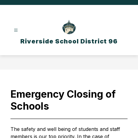
Skip
to
content
Riverside School District 96
Emergency Closing of
Schools
The safety and well being of students and staff 
members is our top priority. In the case of 